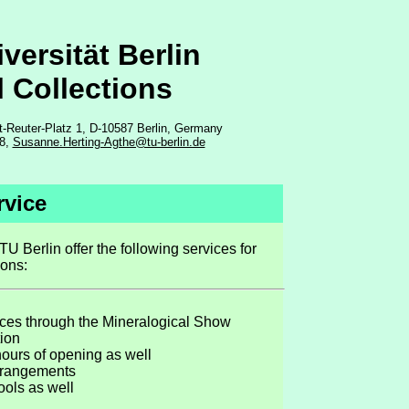
versität Berlin
l Collections
t-Reuter-Platz 1, D-10587 Berlin, Germany
18,
Susanne.Herting-Agthe@tu-berlin.de
rvice
TU Berlin offer the following services for
ions:
ces through the Mineralogical Show
tion
hours of opening as well
arrangements
ools as well