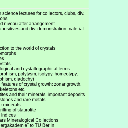
 science lectures for collectors, clubs, div.
tions
nd niveau after arrangement
apositives and div. demonstration material
ction to the world of crystals
omorphs
es
ystals
logical and cystallographical terms
orphism, polytysm, isotypy, homeotypy,
phism, diadochy)
 features of crystal growth: zonar growth,
skeletons etc.
ites and their minerals: important deposits
stones and rare metals
ar minerals
rilling of staurolite
s Indices
ears Mineralogical Collections
Bergakademie" to TU Berlin