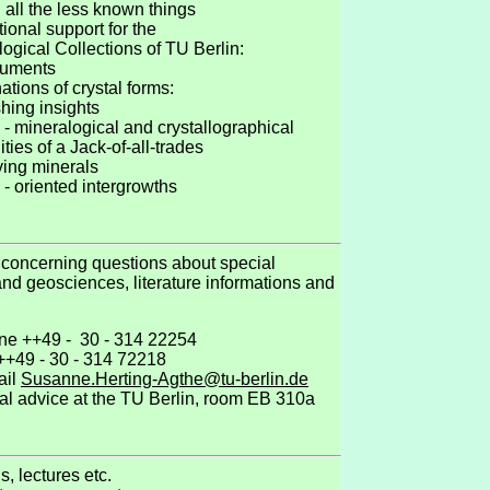
 all the less known things
national support for the
alogical Collections of TU Berlin:
guments
nations of crystal forms:
hing insights
 - mineralogical and crystallographical
ities of a Jack-of-all-trades
ving minerals
 - oriented intergrowths
 concerning questions about special
nd geosciences, literature informations and
ne ++49 - 30 - 314 22254
 ++49 - 30 - 314 72218
ail
Susanne.Herting-Agthe@tu-berlin.de
al advice at the TU Berlin, room EB 310a
ns, lectures etc.