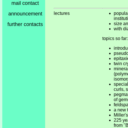
mail contact
announcement
lectures
popular
institu
size a
further contacts
with di
topics so far:
introdu
pseud
epitaxi
twin cr
minera
(polym
isomor
special
curls, 
pegmat
of gem
feldsp
a new t
Miller'
225 y
from "