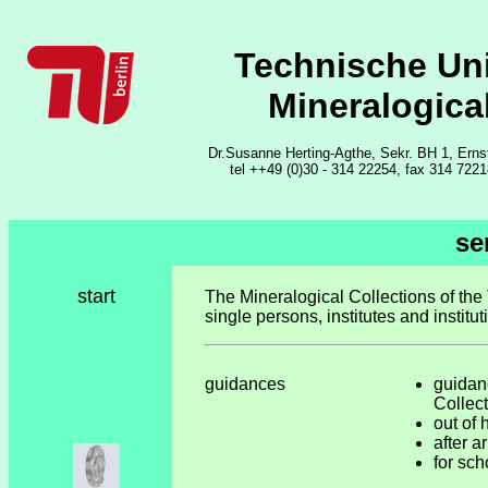
Technische Uni
Mineralogica
Dr.Susanne Herting-Agthe, Sekr. BH 1, Erns
tel ++49 (0)30 - 314 22254, fax 314 722
se
start
The Mineralogical Collections of the 
single persons, institutes and institut
guidances
guidan
Collec
out of 
after 
for sch