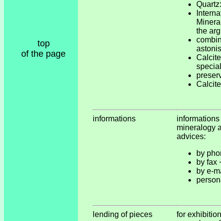
Quartz:
Inter
Miner
the ar
combi
top
astonis
of the page
Calcite
special
preser
Calcite
informations
informations
mineralogy a
advices:
by pho
by fax
by e-m
person
lending of pieces
for exhibitio